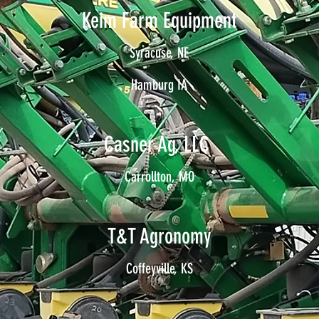
Keim Farm Equipment
Syracuse, NE
Hamburg IA
Casner Ag, LLC
Carrollton, MO
T&T Agronomy
Coffeyville, KS