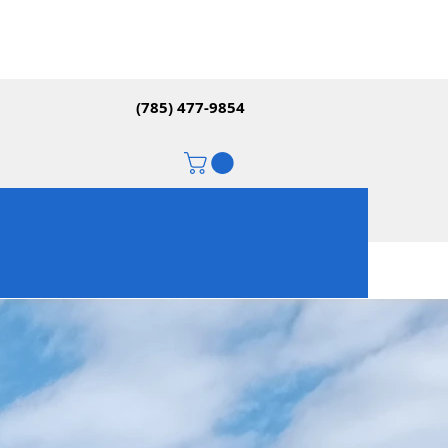
(785) 477-9854