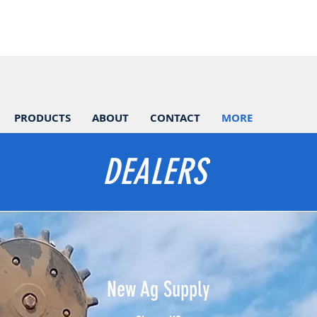
PRODUCTS
ABOUT
CONTACT
MORE
DEALERS
​New Ag Supply