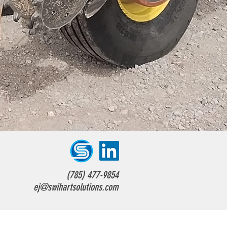
(785) 477-9854
ej@swihartsolutions.com