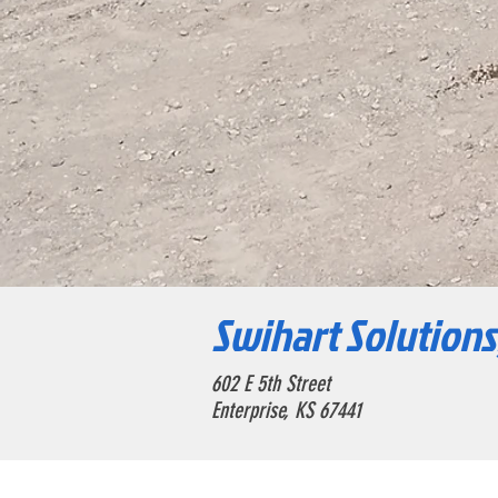
Swihart Solutions
602 E 5th Street
Enterprise, KS 67441