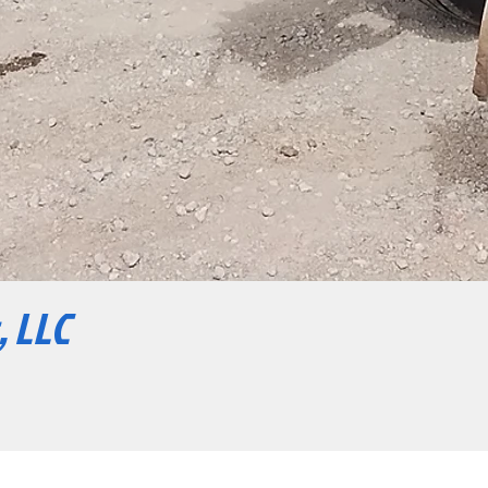
, LLC