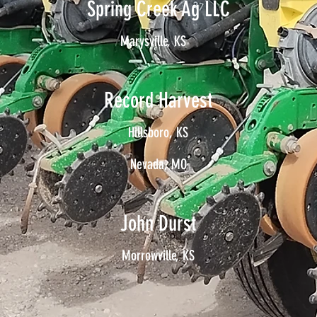
Spring Creek Ag LLC
Marysville, KS
Record Harvest
Hillsboro, KS
Nevada, MO
John Durst
Morrowville, KS