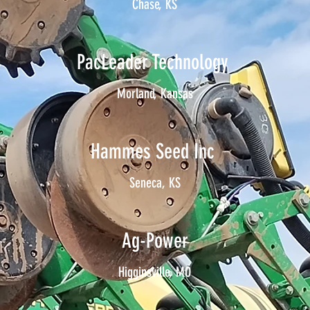
Chase, KS
PacLeader Technology
Morland, Kansas
Hammes Seed Inc
Seneca, KS
Ag-Power
Higginsville, MO