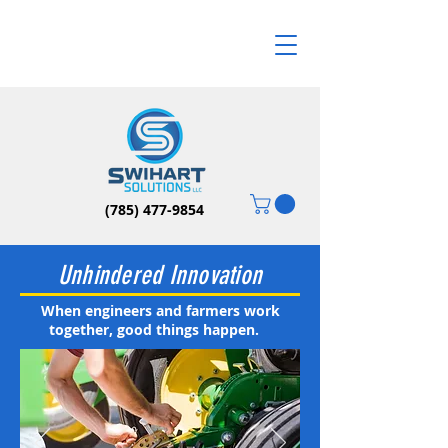
(785) 477-9854
Unhindered Innovation
When engineers and farmers work
together, good things happen.