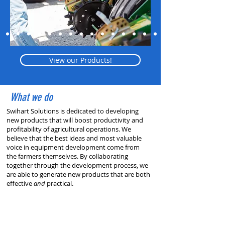
View our Products!
What we do
Swihart Solutions is dedicated to developing
new products that will boost productivity and
profitability of agricultural operations. We
believe that the best ideas and most valuable
voice in equipment development come from
the farmers themselves. By collaborating
together through the development process, we
are able to generate new products that are both
effective
and
practical.